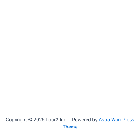
Copyright © 2026 floor2floor | Powered by
Astra WordPress
Theme