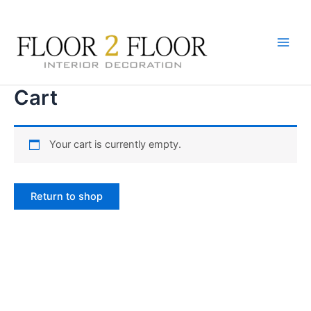
Skip
to
content
Main
Men
Cart
Your cart is currently empty.
Return to shop