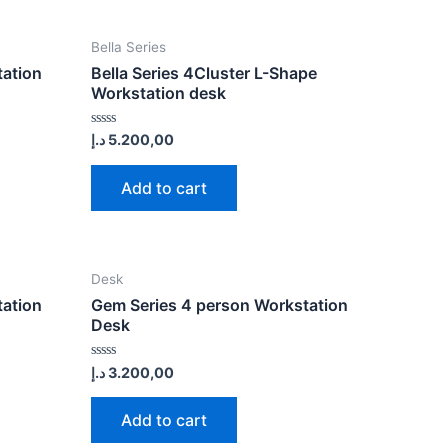
Bella Series
tation
Bella Series 4Cluster L-Shape
Workstation desk
Rated
د.إ
5.200,00
0
out
of
Add to cart
5
Desk
tation
Gem Series 4 person Workstation
Desk
Rated
د.إ
3.200,00
0
out
of
Add to cart
5