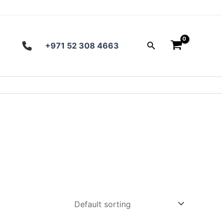
Search
+971 52 308 4663