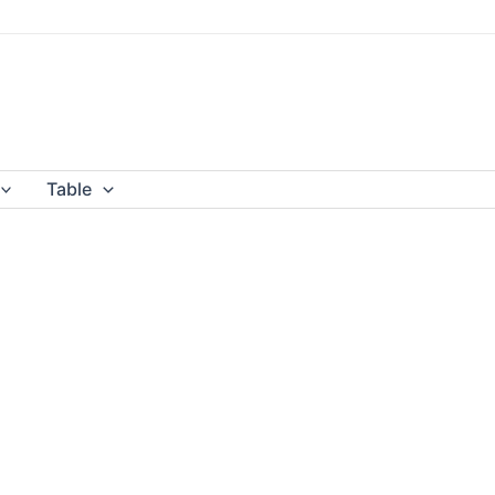
Table