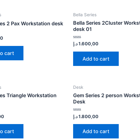
s
Bella Series
Bella Series 2Cluster Works
ies 2 Pax Workstation desk
desk 01
00
Rated
د.إ
1.600,00
0
out
o cart
of
Add to cart
5
s
Desk
ies Triangle Workstation
Gem Series 2 person Works
Desk
Rated
00
د.إ
1.800,00
0
out
of
o cart
Add to cart
5