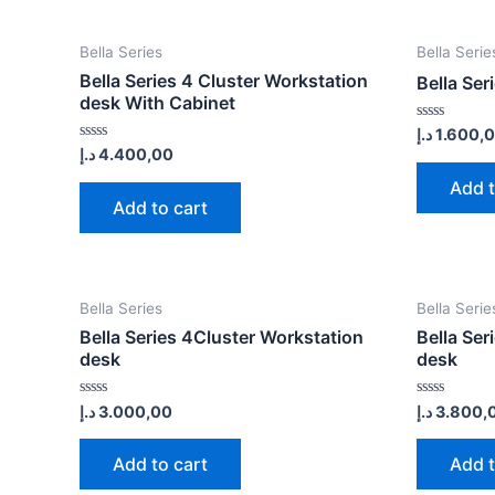
Bella Series
Bella Serie
Bella Series 4 Cluster Workstation
Bella Ser
desk With Cabinet
Rated
د.إ
1.600,
0
Rated
د.إ
4.400,00
out
0
of
out
Add t
5
of
Add to cart
5
Bella Series
Bella Serie
Bella Series 4Cluster Workstation
Bella Ser
desk
desk
Rated
Rated
د.إ
3.000,00
د.إ
3.800,
0
0
out
out
of
of
Add to cart
Add t
5
5