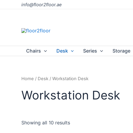
Skip
info@floor2floor.ae
to
content
Chairs
Desk
Series
Storage
Home
/
Desk
/ Workstation Desk
Workstation Desk
Showing all 10 results