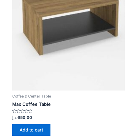
Coffee & Center Table
Max Coffee Table
Rated
د.إ
650,00
0
out
of
Add to cart
5