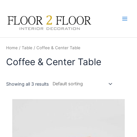
Skip
to
content
Main
Men
Home
/
Table
/ Coffee & Center Table
Coffee & Center Table
Showing all 3 results