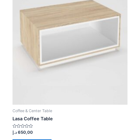
Coffee & Center Table
Lasa Coffee Table
Rated
د.إ
650,00
0
out