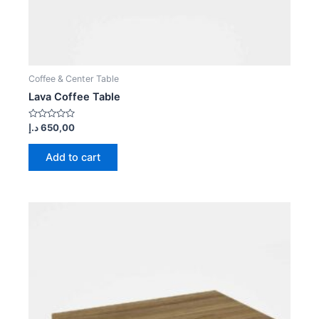
Coffee & Center Table
Lava Coffee Table
Rated
د.إ
650,00
0
out
of
Add to cart
5