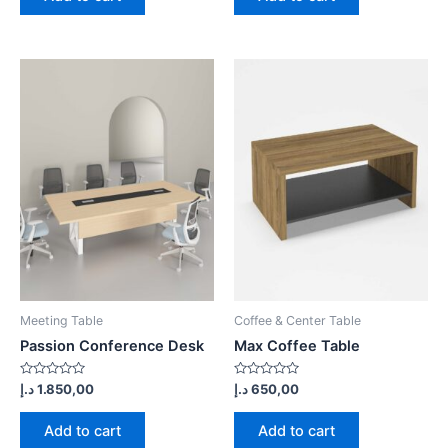
Meeting Table
Coffee & Center Table
Passion Conference Desk
Max Coffee Table
Rated
Rated
د.إ
1.850,00
د.إ
650,00
0
0
out
out
of
of
Add to cart
Add to cart
5
5