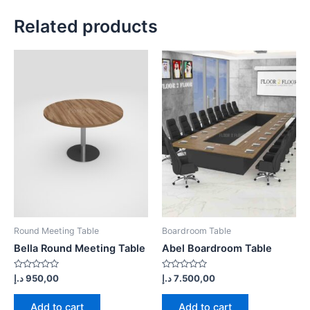
Related products
Round Meeting Table
Boardroom Table
Bella Round Meeting Table
Abel Boardroom Table
Rated
Rated
د.إ
950,00
د.إ
7.500,00
0
0
out
out
of
of
Add to cart
Add to cart
5
5