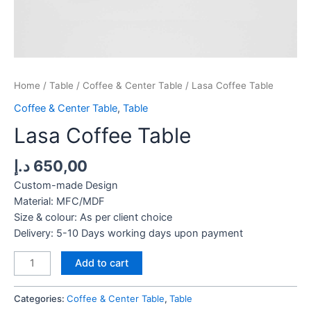
Home
/
Table
/
Coffee & Center Table
/ Lasa Coffee Table
Coffee & Center Table
,
Table
Lasa Coffee Table
د.إ
650,00
Custom-made Design
Material: MFC/MDF
Size & colour: As per client choice
Delivery: 5-10 Days working days upon payment
Lasa
Add to cart
Coffee
Table
Categories:
Coffee & Center Table
,
Table
quantity