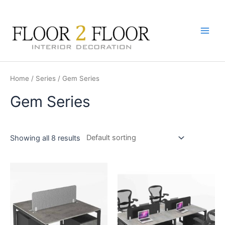
Skip
to
content
Main
Men
Home
/
Series
/ Gem Series
Gem Series
Showing all 8 results