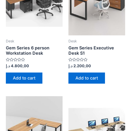
Desk
Desk
Gem Series 6 person
Gem Series Executive
Workstation Desk
Desk S1
Rated
Rated
د.إ
4.800,00
د.إ
2.200,00
0
0
out
out
of
of
Add to cart
Add to cart
5
5