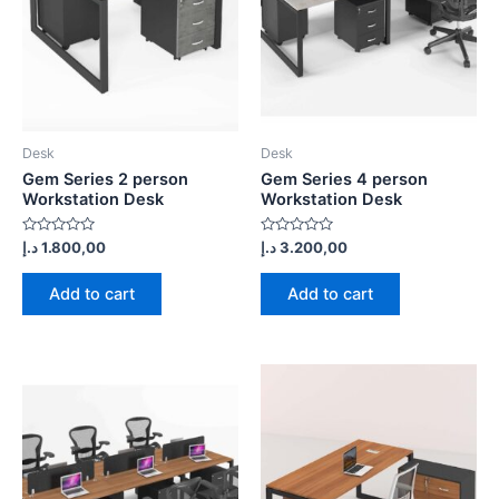
Desk
Desk
Gem Series 2 person
Gem Series 4 person
Workstation Desk
Workstation Desk
Rated
Rated
د.إ
1.800,00
د.إ
3.200,00
0
0
out
out
of
of
Add to cart
Add to cart
5
5