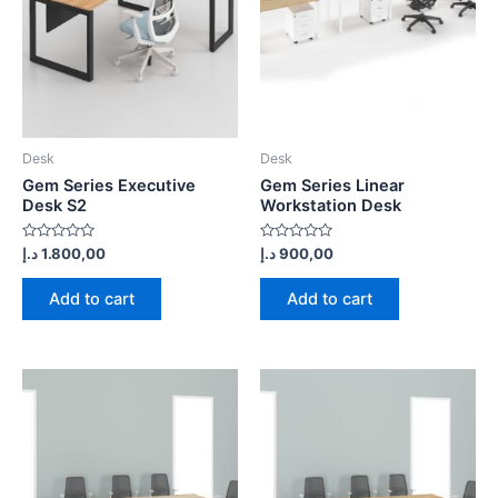
Desk
Desk
Gem Series Executive
Gem Series Linear
Desk S2
Workstation Desk
Rated
Rated
د.إ
1.800,00
د.إ
900,00
0
0
out
out
of
of
Add to cart
Add to cart
5
5