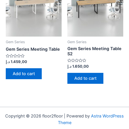
Gem Series
Gem Series
Gem Series Meeting Table
Gem Series Meeting Table
S2
Rated
د.إ
1.459,00
0
Rated
د.إ
1.650,00
out
0
of
out
Add to cart
5
of
Add to cart
5
Copyright © 2026 floor2floor | Powered by
Astra WordPress
Theme