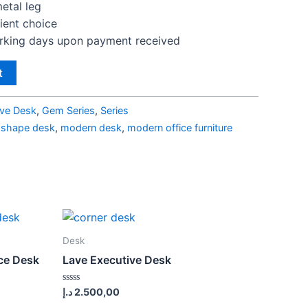
etal leg
lient choice
orking days upon payment received
t
ive Desk
,
Gem Series
,
Series
l shape desk
,
modern desk
,
modern office furniture
Desk
ice Desk
Lave Executive Desk
Rated
د.إ
2.500,00
0