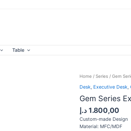
Table
Home
/
Series
/
Gem Seri
Desk
,
Executive Desk
,
Gem Series Ex
د.إ
1.800,00
Custom-made Design
Material: MFC/MDF