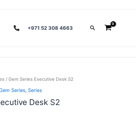
Search
+971 52 308 4663
es
/ Gem Series Executive Desk S2
Gem Series
,
Series
ecutive Desk S2