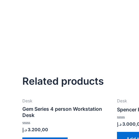
Related products
Desk
Desk
Gem Series 4 person Workstation
Spencer 
Desk
Rated
د.إ
3.000,
0
Rated
د.إ
3.200,00
out
0
of
out
Add t