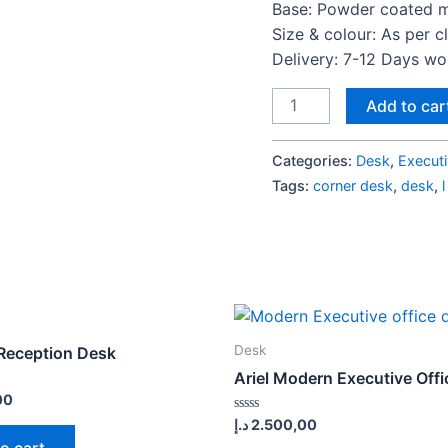
Base: Powder coated m
Size & colour: As per c
Delivery: 7-12 Days w
Gem
Add to car
Series
Executive
Categories:
Desk
,
Execut
Desk
Tags:
corner desk
,
desk
,
S2
quantity
Desk
Reception Desk
Ariel Modern Executive Off
00
Rated
د.إ
2.500,00
0
o cart