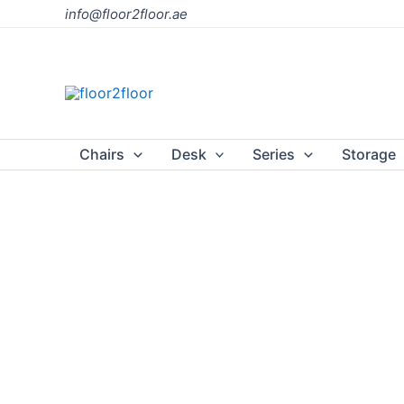
Skip
info@floor2floor.ae
to
content
Chairs
Desk
Series
Storage