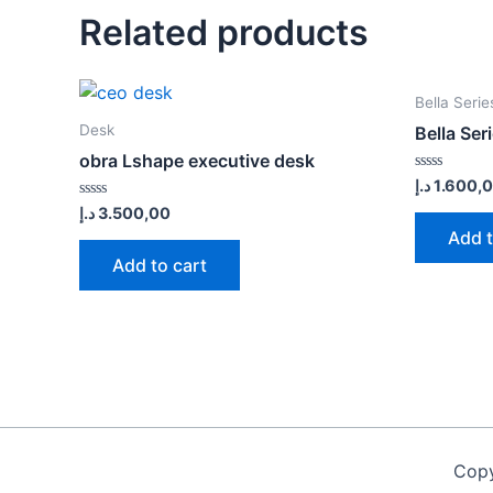
Related products
Bella Serie
Desk
Bella Ser
obra Lshape executive desk
Rated
د.إ
1.600,
0
Rated
د.إ
3.500,00
out
0
of
Add t
out
5
of
Add to cart
5
Copy