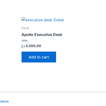
Desk
Apollo Executive Desk
Rated
د.إ
3.200,00
0
out
of
Add to cart
5
Theme