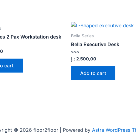
s
Bella Series
ies 2 Pax Workstation desk
Bella Executive Desk
00
Rated
د.إ
2.500,00
0
o cart
out
of
Add to cart
5
right © 2026 floor2floor | Powered by
Astra WordPress 