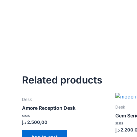
Related products
Desk
Desk
Amore Reception Desk
Gem Seri
Rated
د.إ
2.500,00
0
Rated
د.إ
2.200,
out
0
of
Add to cart