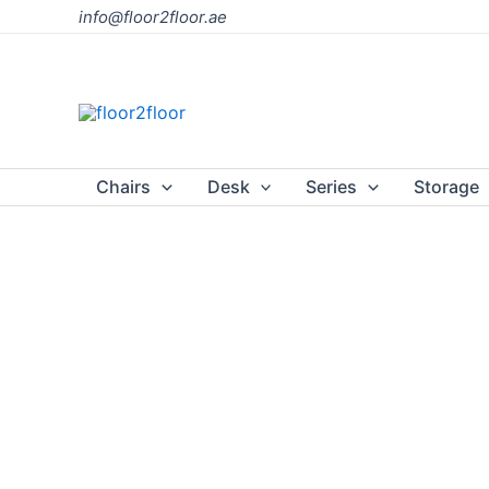
Skip
info@floor2floor.ae
to
content
Chairs
Desk
Series
Storage