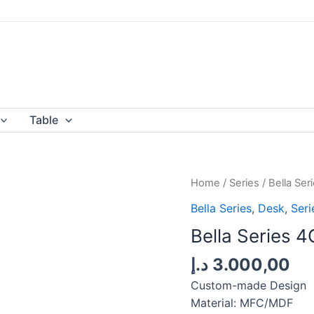
Table
Home
/
Series
/
Bella Ser
Bella Series
,
Desk
,
Seri
Bella Series 4
د.إ
3.000,00
Custom-made Design
Material: MFC/MDF