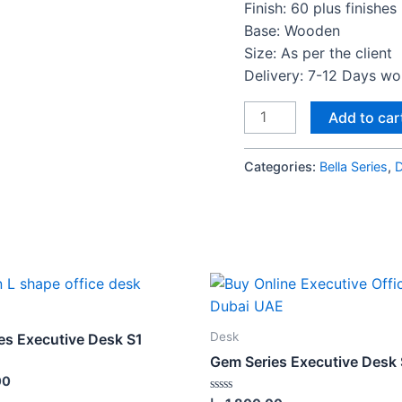
Finish: 60 plus finishes
Base: Wooden
Size: As per the client
Delivery: 7-12 Days w
Bella
Add to car
Series
4Cluster
Categories:
Bella Series
,
Workstation
desk
quantity
Desk
es Executive Desk S1
Gem Series Executive Desk
00
Rated