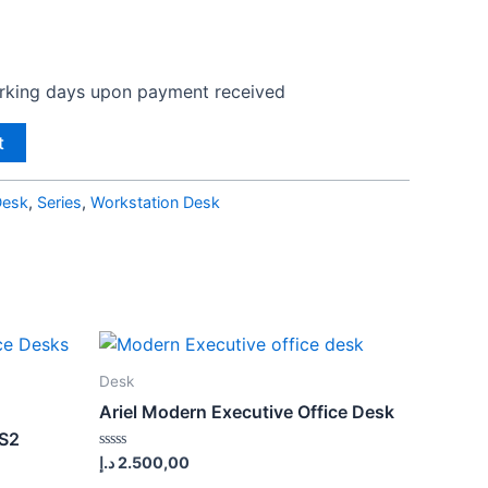
orking days upon payment received
t
Desk
,
Series
,
Workstation Desk
Desk
Ariel Modern Executive Office Desk
 S2
Rated
د.إ
2.500,00
0