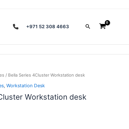
Search
+971 52 308 4663
ies
/ Bella Series 4Cluster Workstation desk
es
,
Workstation Desk
Cluster Workstation desk