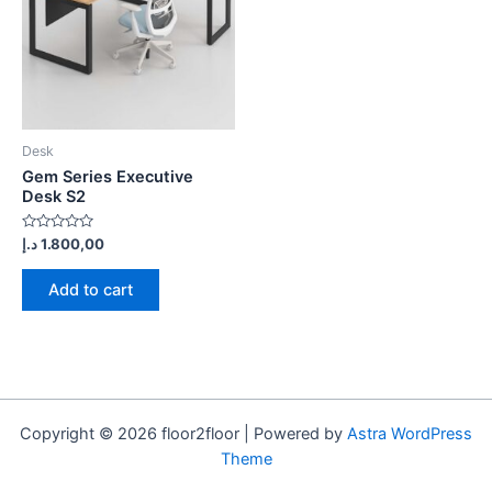
Desk
Gem Series Executive
Desk S2
Rated
د.إ
1.800,00
0
out
of
Add to cart
5
Copyright © 2026 floor2floor | Powered by
Astra WordPress
Theme