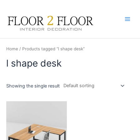
Skip
to
content
Main
Men
Home
/ Products tagged “l shape desk”
l shape desk
Showing the single result