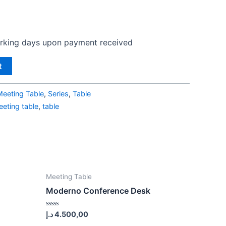
orking days upon payment received
t
Meeting Table
,
Series
,
Table
eting table
,
table
Meeting Table
Moderno Conference Desk
Rated
د.إ
4.500,00
0