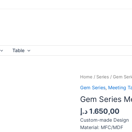
Table
Home
/
Series
/
Gem Seri
Gem Series
,
Meeting T
Gem Series Me
د.إ
1.650,00
Custom-made Design
Material: MFC/MDF