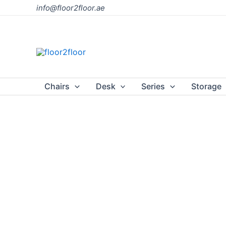
Skip
info@floor2floor.ae
to
content
Chairs
Desk
Series
Storage