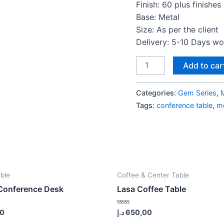
Finish: 60 plus finishes
Base: Metal
Size: As per the client
Delivery: 5-10 Days w
Gem
Add to car
Series
Meeting
Categories:
Gem Series
,
Table
Tags:
conference table
,
me
S2
quantity
ble
Coffee & Center Table
Conference Desk
Lasa Coffee Table
Rated
00
د.إ
650,00
0