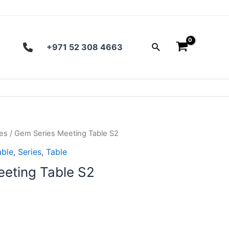
Search
+971 52 308 4663
es
/ Gem Series Meeting Table S2
able
,
Series
,
Table
eting Table S2