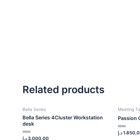
Related products
Bella Series
Meeting Ta
Bella Series 4Cluster Workstation
Passion 
desk
Rated
د.إ
1.850,
0
Rated
د.إ
3.000,00