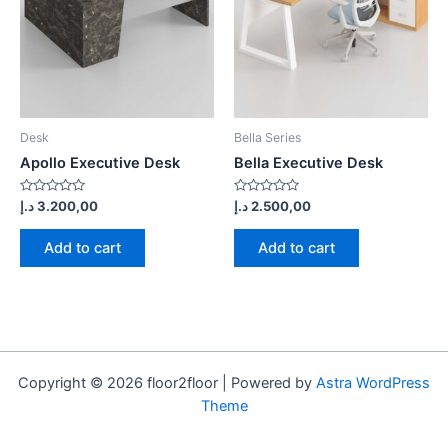
Desk
Bella Series
Apollo Executive Desk
Bella Executive Desk
Rated
Rated
د.إ
3.200,00
د.إ
2.500,00
0
0
out
out
of
of
Add to cart
Add to cart
5
5
Copyright © 2026 floor2floor | Powered by
Astra WordPress
Theme