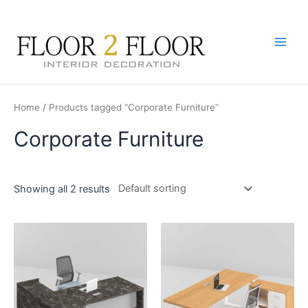
Skip
to
content
Main
Men
Home
/ Products tagged “Corporate Furniture”
Corporate Furniture
Showing all 2 results