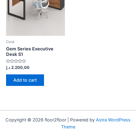
Desk
Gem Series Executive
Desk S1
Rated
د.إ
2.200,00
0
out
of
Add to cart
5
Copyright © 2026 floor2floor | Powered by
Astra WordPress
Theme