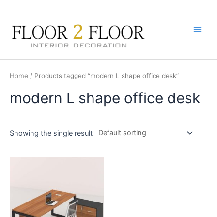
Skip
to
content
Main
Men
Home
/ Products tagged “modern L shape office desk”
modern L shape office desk
Showing the single result