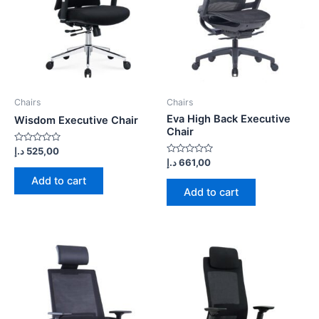
Chairs
Chairs
Eva High Back Executive
Wisdom Executive Chair
Chair
Rated
د.إ
525,00
0
Rated
د.إ
661,00
out
0
of
out
Add to cart
5
of
Add to cart
5