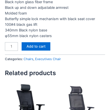
Black nylon glass fiber frame
Black up and down adjustable armrest
Molded foam
Butterfly simple lock mechanism with black seat cover
100#4 black gas lift
340mm Black nylon base
φ55mm black nylon casters
Aim
Add to cart
Executive
Chair
Categories:
Chairs
,
Executives Chair
(Black)
quantity
Related products