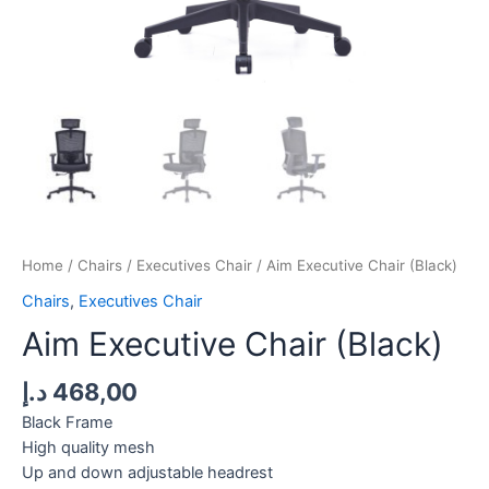
Home
/
Chairs
/
Executives Chair
/ Aim Executive Chair (Black)
Chairs
,
Executives Chair
Aim Executive Chair (Black)
د.إ
468,00
Black Frame
High quality mesh
Up and down adjustable headrest