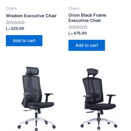
Chairs
Chairs
Orion Black Frame
Wisdom Executive Chair
Executive Chair
Rated
د.إ
525,00
0
Rated
د.إ
475,00
out
0
of
out
Add to cart
5
of
Add to cart
5