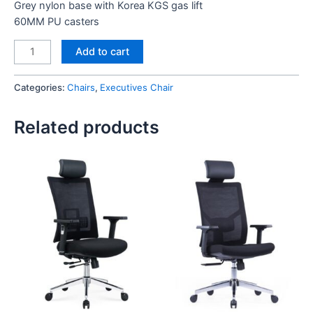
Grey nylon base with Korea KGS gas lift
60MM PU casters
Angel
Add to cart
Executive
Chair
Categories:
Chairs
,
Executives Chair
Black
quantity
Related products