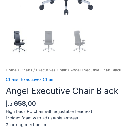
Home
/
Chairs
/
Executives Chair
/ Angel Executive Chair Black
Chairs
,
Executives Chair
Angel Executive Chair Black
د.إ
658,00
High back PU chair with adjustable headrest
Molded foam with adjustable armrest
3 locking mechanism