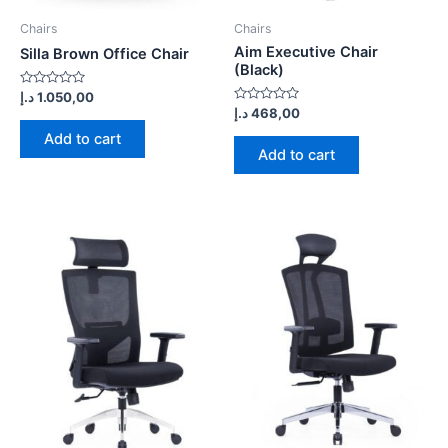
Chairs
Chairs
Aim Executive Chair
Silla Brown Office Chair
(Black)
Rated
د.إ
1.050,00
0
Rated
د.إ
468,00
out
0
of
out
Add to cart
5
of
Add to cart
5