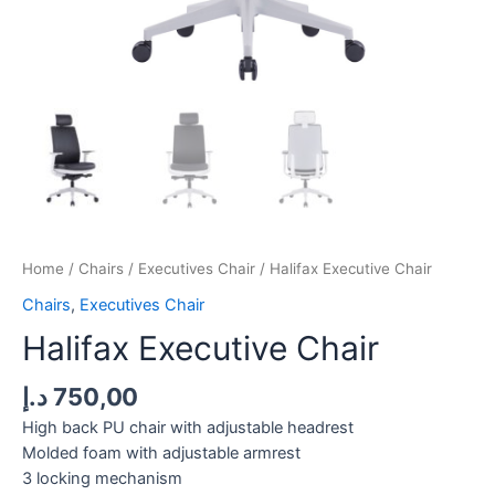
Home
/
Chairs
/
Executives Chair
/ Halifax Executive Chair
Chairs
,
Executives Chair
Halifax Executive Chair
د.إ
750,00
High back PU chair with adjustable headrest
Molded foam with adjustable armrest
3 locking mechanism