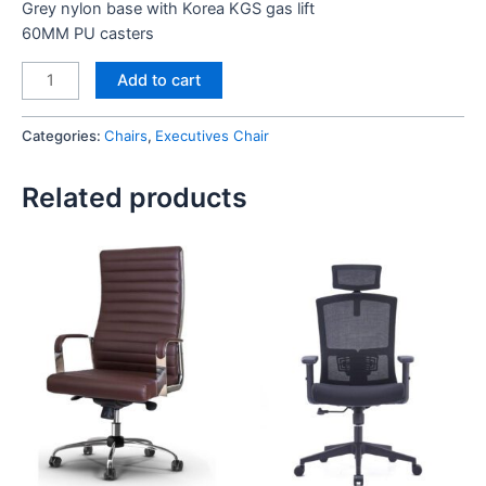
Grey nylon base with Korea KGS gas lift
60MM PU casters
Halifax
Add to cart
Executive
Chair
Categories:
Chairs
,
Executives Chair
quantity
Related products