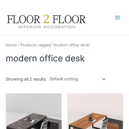
Skip
to
content
Main
Men
Home
/ Products tagged “modern office desk”
modern office desk
Showing all 2 results