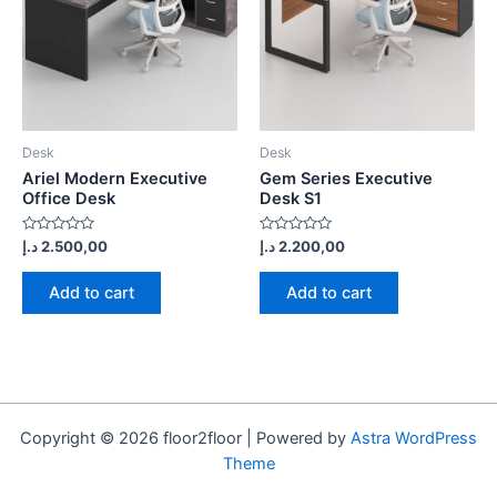
Desk
Desk
Ariel Modern Executive
Gem Series Executive
Office Desk
Desk S1
Rated
Rated
د.إ
2.500,00
د.إ
2.200,00
0
0
out
out
of
of
Add to cart
Add to cart
5
5
Copyright © 2026 floor2floor | Powered by
Astra WordPress
Theme