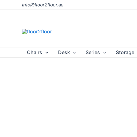
Skip
info@floor2floor.ae
to
content
Chairs
Desk
Series
Storage