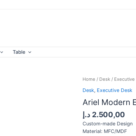
Table
Home
/
Desk
/
Executive
Desk
,
Executive Desk
Ariel Modern 
د.إ
2.500,00
Custom-made Design
Material: MFC/MDF