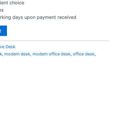
lient choice
es
orking days upon payment received
t
ive Desk
k
,
modern desk
,
modern office desk
,
office desk
,