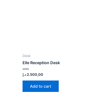
Desk
Elle Reception Desk
Rated
د.إ
2.500,00
0
out
of
Add to cart
5