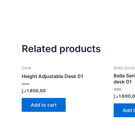
Related products
Desk
Bella Serie
Bella Ser
Height Adjustable Desk 01
desk 01
Rated
د.إ
1.850,00
0
Rated
د.إ
1.600,
out
0
of
out
Add to cart
5
of
Add t
5