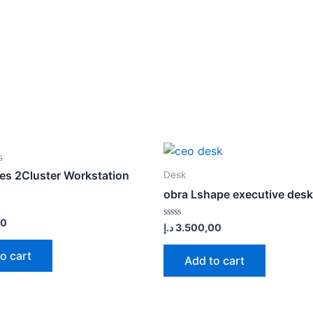
s
ies 2Cluster Workstation
Desk
obra Lshape executive desk
00
Rated
د.إ
3.500,00
0
out
of
o cart
Add to cart
5