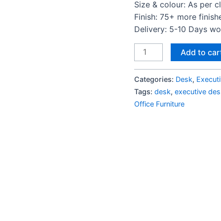
Size & colour: As per c
Finish: 75+ more finish
Delivery: 5-10 Days w
Ariel
Add to car
Modern
Executive
Categories:
Desk
,
Execut
Office
Tags:
desk
,
executive des
Desk
Office Furniture
quantity