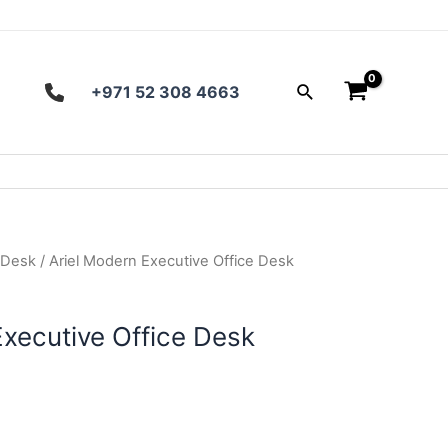
Search
+971 52 308 4663
 Desk
/ Ariel Modern Executive Office Desk
Executive Office Desk