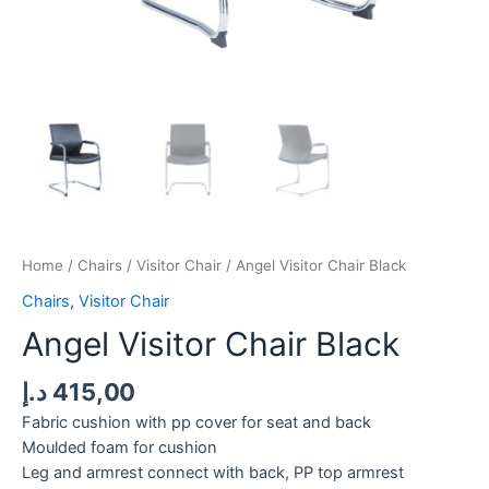
Home
/
Chairs
/
Visitor Chair
/ Angel Visitor Chair Black
Chairs
,
Visitor Chair
Angel Visitor Chair Black
د.إ
415,00
Fabric cushion with pp cover for seat and back
Moulded foam for cushion
Leg and armrest connect with back, PP top armrest