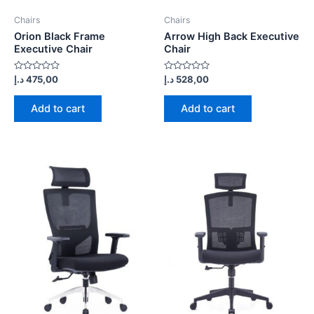
Chairs
Chairs
Orion Black Frame
Arrow High Back Executive
Executive Chair
Chair
Rated
Rated
د.إ
475,00
د.إ
528,00
0
0
out
out
of
of
Add to cart
Add to cart
5
5