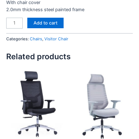
With chair cover
2.0mm thickness steel painted frame
Angel
Add to cart
Visitor
Chair
Categories:
Chairs
,
Visitor Chair
Black
quantity
Related products