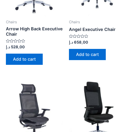
Chairs
Chairs
Arrow High Back Executive
Angel Executive Chair
Chair
Rated
د.إ
658,00
0
Rated
د.إ
528,00
out
0
of
out
Add to cart
5
of
Add to cart
5