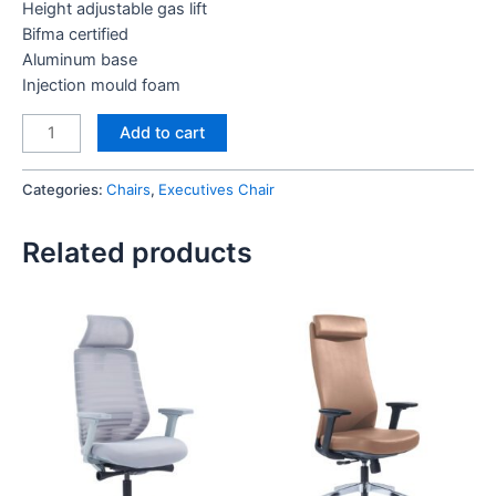
Height adjustable gas lift
Bifma certified
Aluminum base
Injection mould foam
Luxe
Add to cart
Low
Back
Categories:
Chairs
,
Executives Chair
Chair
quantity
Related products