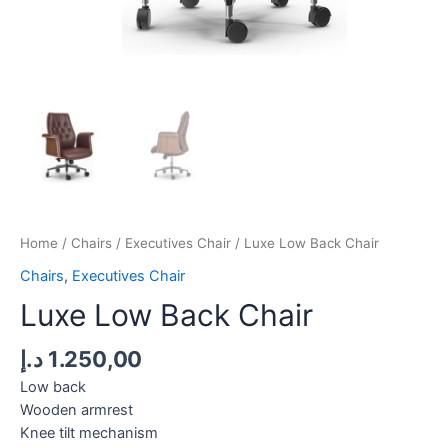
Home
/
Chairs
/
Executives Chair
/ Luxe Low Back Chair
Chairs
,
Executives Chair
Luxe Low Back Chair
د.إ
1.250,00
Low back
Wooden armrest
Knee tilt mechanism