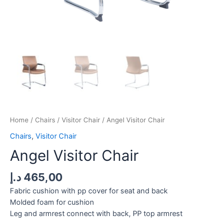
Home
/
Chairs
/
Visitor Chair
/ Angel Visitor Chair
Chairs
,
Visitor Chair
Angel Visitor Chair
د.إ
465,00
Fabric cushion with pp cover for seat and back
Molded foam for cushion
Leg and armrest connect with back, PP top armrest