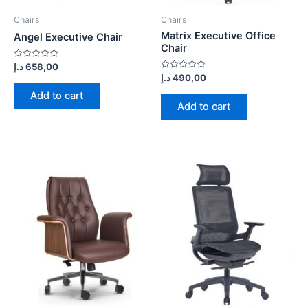
Chairs
Chairs
Matrix Executive Office
Angel Executive Chair
Chair
Rated
د.إ
658,00
0
Rated
د.إ
490,00
out
0
of
out
Add to cart
5
of
Add to cart
5