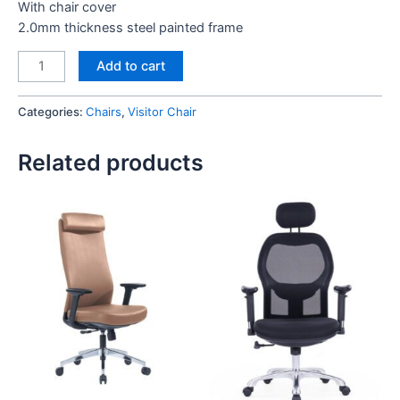
With chair cover
2.0mm thickness steel painted frame
Angel
Add to cart
Visitor
Chair
Categories:
Chairs
,
Visitor Chair
quantity
Related products