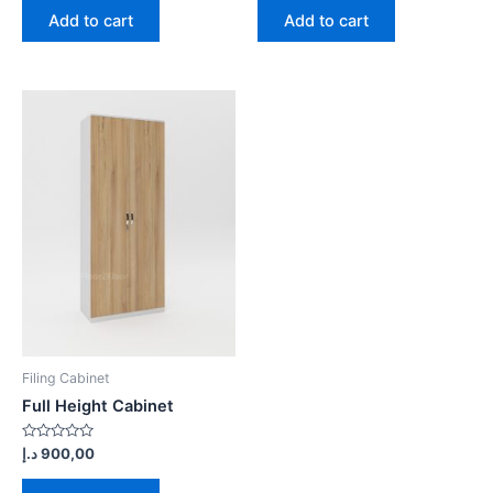
of
of
Add to cart
Add to cart
5
5
Filing Cabinet
Full Height Cabinet
Rated
د.إ
900,00
0
out
of