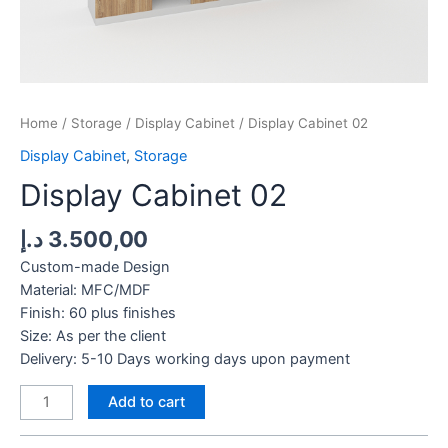
Home
/
Storage
/
Display Cabinet
/ Display Cabinet 02
Display Cabinet
,
Storage
Display Cabinet 02
د.إ
3.500,00
Custom-made Design
Material: MFC/MDF
Finish: 60 plus finishes
Size: As per the client
Delivery: 5-10 Days working days upon payment
Display
Add to cart
Cabinet
02