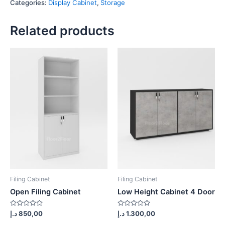
Categories:
Display Cabinet
,
Storage
quantity
Related products
Filing Cabinet
Filing Cabinet
Open Filing Cabinet
Low Height Cabinet 4 Door
Rated
Rated
د.إ
850,00
د.إ
1.300,00
0
0
out
out