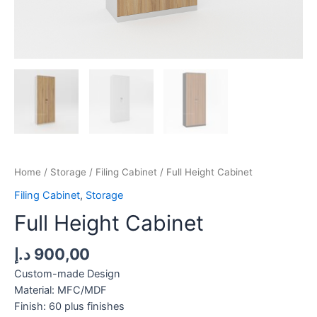
Home
/
Storage
/
Filing Cabinet
/ Full Height Cabinet
Filing Cabinet
,
Storage
Full Height Cabinet
د.إ
900,00
Custom-made Design
Material: MFC/MDF
Finish: 60 plus finishes