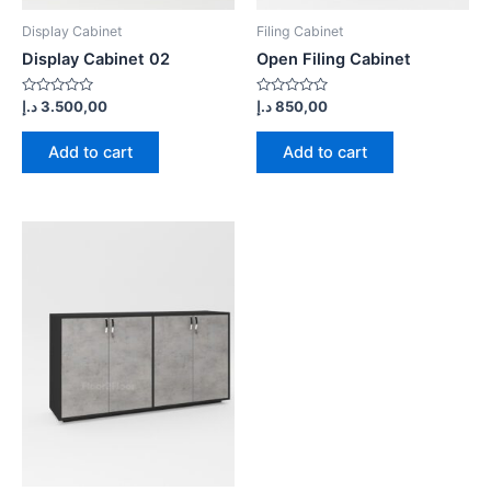
Display Cabinet
Filing Cabinet
Display Cabinet 02
Open Filing Cabinet
Rated
Rated
د.إ
3.500,00
د.إ
850,00
0
0
out
out
of
of
Add to cart
Add to cart
5
5