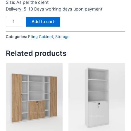
Size: As per the client
Delivery: 5-10 Days working days upon payment
Full
Add to cart
Height
Cabinet
Categories:
Filing Cabinet
,
Storage
quantity
Related products